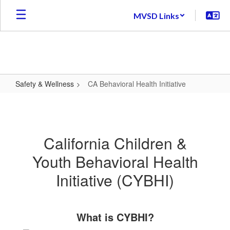
Skip
MVSD Links
to
main
content
Safety & Wellness
CA Behavioral Health Initiative
CA
Behavioral
Health
California Children &
Initiative
Youth Behavioral Health
Initiative (CYBHI)
What is CYBHI?