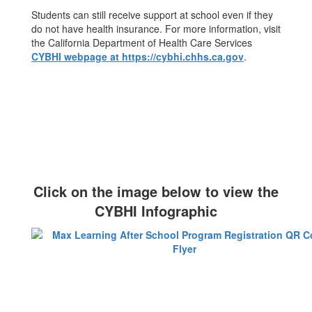
Students can still receive support at school even if they
do not have health insurance. For more information, visit
the California Department of Health Care Services
CYBHI webpage at https://cybhi.chhs.ca.gov
.
Click on the image below to view the
CYBHI Infographic