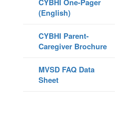
CYBHI One-Pager
(English)
CYBHI Parent-
Caregiver Brochure
MVSD FAQ Data
Sheet