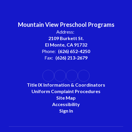
Mountain View Preschool Programs
Address:
2109 Burkett St.
El Monte, CA 91732
Phone:
(626) 652-4250
Fax:
(626) 213-2679
Title IX Information & Coordinators
Uniform Complaint Procedures
Site Map
Accessibility
Sign In