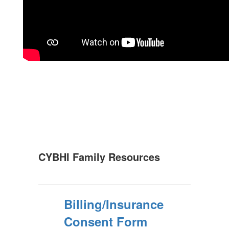
CYBHI Family Resources
Billing/Insurance
Consent Form