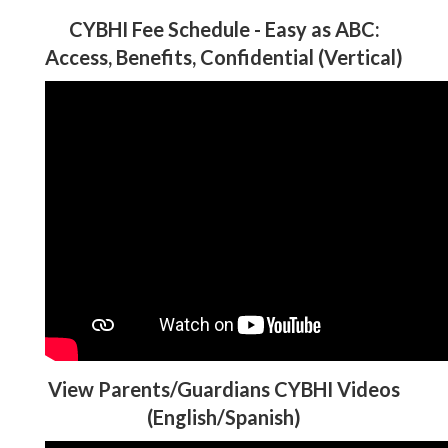
CYBHI Fee Schedule - Easy as ABC:
Access, Benefits, Confidential (Vertical)
View Parents/Guardians CYBHI Videos
(English/Spanish)