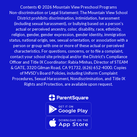
Contents © 2026 Mountain View Preschool Programs
Non-discrimination or Legal Statement: The Mountain View School
District prohibits discrimination, intimidation, harassment
(including sexual harassment), or bullying based on a person's
actual or perceived ancestry, color, disability, race, ethnicity,
religion, gender, gender expression, gender identity, immigration
status, national origin, sex, sexual orientation, or association with a
person or group with one or more of these actual or perceived
characteristics. For questions, concerns, or to file a complaint,
contact your school site principal and/or the District's Compliance
Officer and Title IX Coordinator: Rabia Minhas, Director of STEAM
& GATE, 3320 Gilman Road, CA 91732, (626) 652-4000. Copies
of MVSD's Board Policies, including Uniform Complaint
Procedures, Sexual Harassment, Nondiscrimination, and Title IX
Rights and Protection, are available upon request.