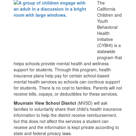
The
California
Children and
Youth
Behavioral
Health
Initiative
(CYBHI) is a
statewide
program that
helps schools provide mental health and wellness
support for students. Through this program, health
insurance plans help pay for certain school-based
mental health services so schools can continue support
for students. There is no cost to families. Parents will not
receive bills, copays, or deductibles for these services.
Mountain View School District
(MVSD) will ask
families to voluntarily share their child’s health insurance
information to help the district receive reimbursement,
but this does not affect the services a student can
receive and the information is kept private according to
state and federal privacy laws.