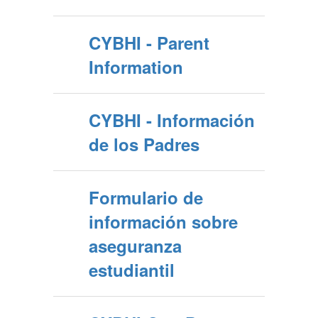
CYBHI - Parent
Information
CYBHI - Información
de los Padres
Formulario de
información sobre
aseguranza
estudiantil