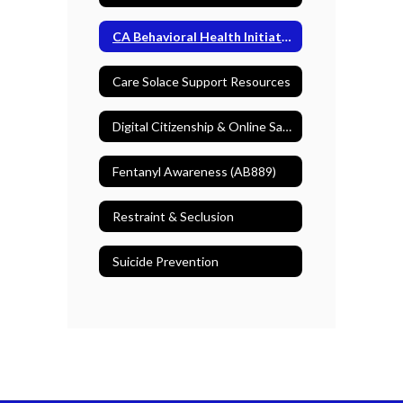
CA Behavioral Health Initiative
Care Solace Support Resources
Digital Citizenship & Online Safety
Fentanyl Awareness (AB889)
Restraint & Seclusion
Suicide Prevention