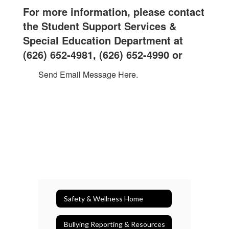
For more information, please contact
the Student Support Services &
Special Education Department at
(626) 652-4981, (
626) 652-4990 or
Send Email Message Here.
Safety & Wellness Home
Bullying Reporting & Resources